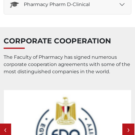
Pharmacy Pharm D-Clinical
CORPORATE COOPERATION
The Faculty of Pharmacy has signed numerous
corporate cooperation agreements with some of the
most distinguished companies in the world.
‹
›