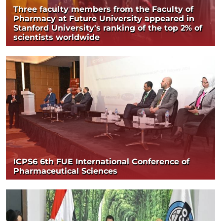
Three faculty members from the Faculty of
Pharmacy at Future University appeared in
Stanford University's ranking of the top 2% of
scientists worldwide
ICPS6 6th FUE International Conference of
Pharmaceutical Sciences