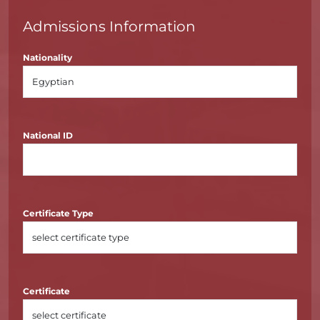
Admissions Information
Nationality
National ID
Certificate Type
Certificate