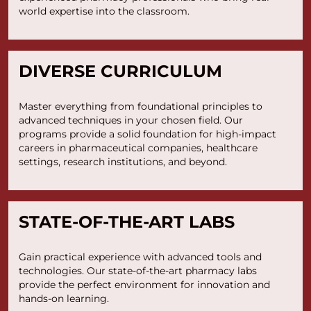
world expertise into the classroom.
DIVERSE CURRICULUM
Master everything from foundational principles to
advanced techniques in your chosen field. Our
programs provide a solid foundation for high-impact
careers in pharmaceutical companies, healthcare
settings, research institutions, and beyond.
STATE-OF-THE-ART LABS
Gain practical experience with advanced tools and
technologies. Our state-of-the-art pharmacy labs
provide the perfect environment for innovation and
hands-on learning.