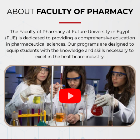
ABOUT
FACULTY OF PHARMACY
The Faculty of Pharmacy at Future University in Egypt
(FUE) is dedicated to providing a comprehensive education
in pharmaceutical sciences. Our programs are designed to
equip students with the knowledge and skills necessary to
excel in the healthcare industry.