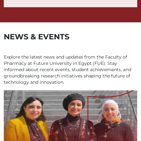
NEWS & EVENTS
Explore the latest news and updates from the Faculty of
Pharmacy at Future University in Egypt (FUE). Stay
informed about recent events, student achievements, and
groundbreaking research initiatives shaping the future of
technology and innovation.