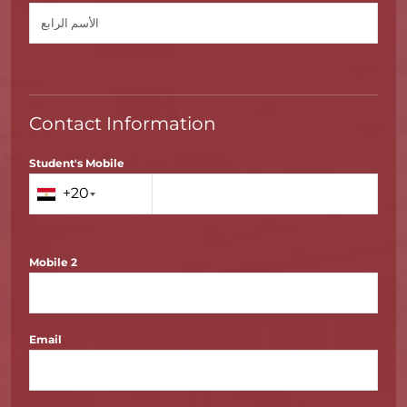
Contact Information
Student's Mobile
+20
Mobile 2
Email