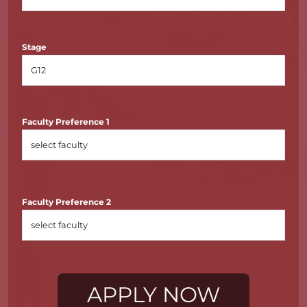
Stage
Faculty Preference 1
Faculty Preference 2