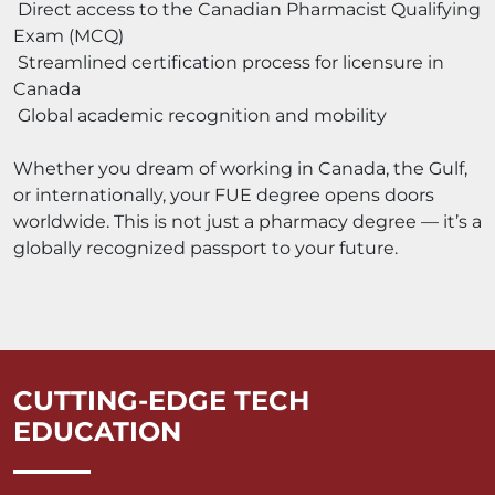
Direct access to the Canadian Pharmacist Qualifying
Exam (MCQ)
Streamlined certification process for licensure in
Canada
Global academic recognition and mobility
Whether you dream of working in Canada, the Gulf,
or internationally, your FUE degree opens doors
worldwide. This is not just a pharmacy degree — it’s a
globally recognized passport to your future.
CUTTING-EDGE TECH
EDUCATION