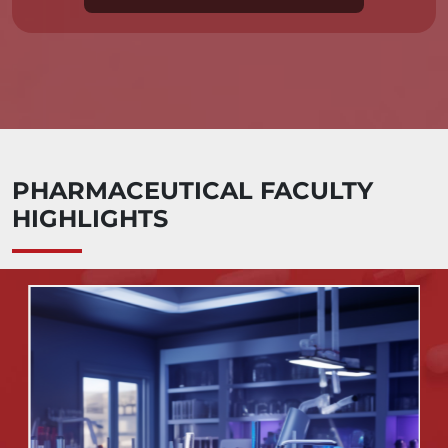
PHARMACEUTICAL FACULTY
HIGHLIGHTS