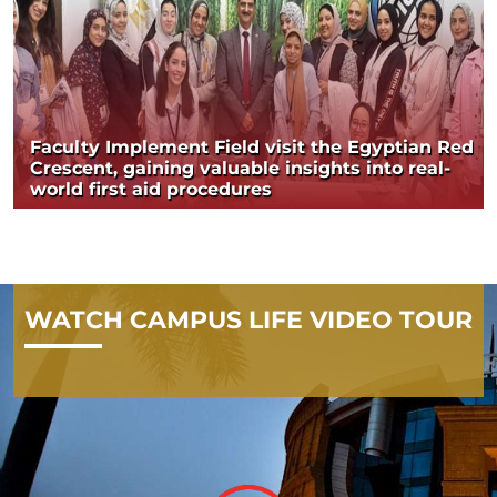
Faculty Implement Field visit the Egyptian Red
Crescent, gaining valuable insights into real-
world first aid procedures
WATCH CAMPUS LIFE VIDEO TOUR