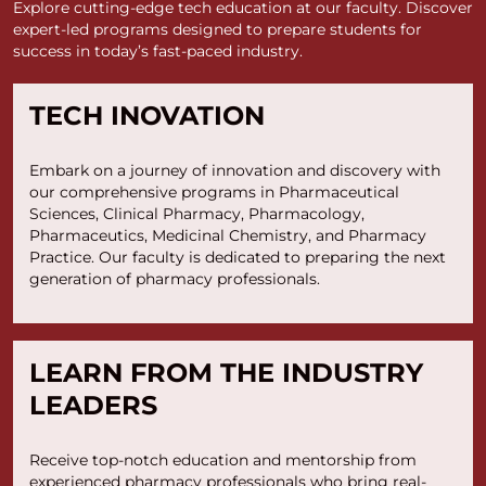
Explore cutting-edge tech education at our faculty. Discover
expert-led programs designed to prepare students for
success in today’s fast-paced industry.
TECH INOVATION
Embark on a journey of innovation and discovery with
our comprehensive programs in Pharmaceutical
Sciences, Clinical Pharmacy, Pharmacology,
Pharmaceutics, Medicinal Chemistry, and Pharmacy
Practice. Our faculty is dedicated to preparing the next
generation of pharmacy professionals.
LEARN FROM THE INDUSTRY
LEADERS
Receive top-notch education and mentorship from
experienced pharmacy professionals who bring real-