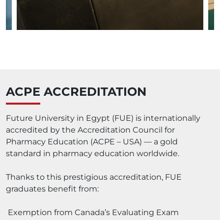
ACPE ACCREDITATION
Future University in Egypt (FUE) is internationally
accredited by the Accreditation Council for
Pharmacy Education (ACPE – USA) — a gold
standard in pharmacy education worldwide.
Thanks to this prestigious accreditation, FUE
graduates benefit from:
Exemption from Canada’s Evaluating Exam