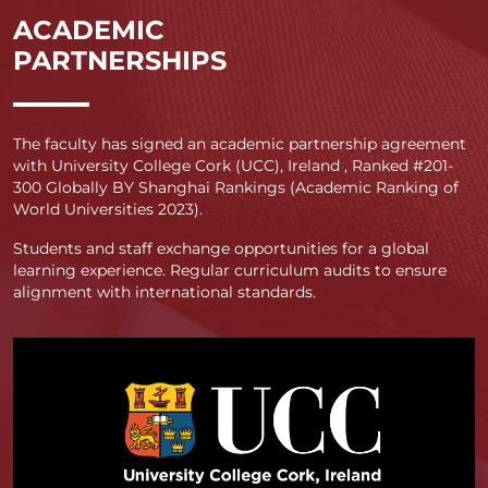
ACADEMIC
PARTNERSHIPS
The faculty has signed an academic partnership agreement
with University College Cork (UCC), Ireland , Ranked #201-
300 Globally BY Shanghai Rankings (Academic Ranking of
World Universities 2023).
Students and staff exchange opportunities for a global
learning experience. Regular curriculum audits to ensure
alignment with international standards.