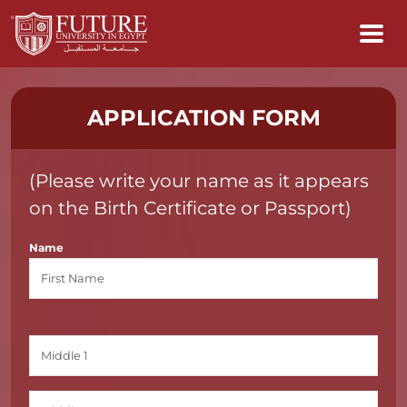
APPLICATION FORM
(Please write your name as it appears
on the Birth Certificate or Passport)
Name