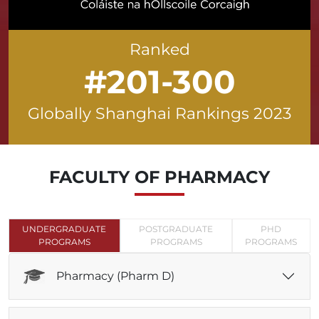
Ranked
#201-300
Globally Shanghai Rankings 2023
FACULTY OF
PHARMACY
UNDERGRADUATE
POSTGRADUATE
PHD
PROGRAMS
PROGRAMS
PROGRAMS
Pharmacy (Pharm D)