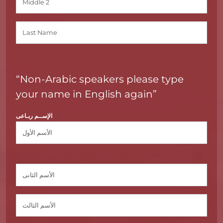
“Non-Arabic speakers please type
your name in English again”
الإســم ربـاعى