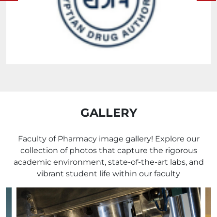
GALLERY
Faculty of Pharmacy image gallery! Explore our
collection of photos that capture the rigorous
academic environment, state-of-the-art labs, and
vibrant student life within our faculty