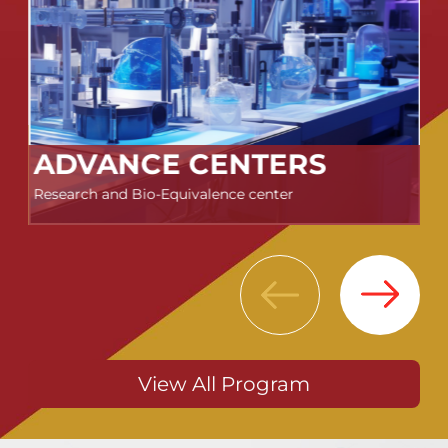
ADVANCE CENTERS
Research and Bio-Equivalence center
Next
Previous
View All Program