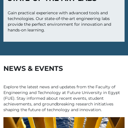
Gain practical experience with advanced tools and
technologies. Our state-of-the-art engineering labs
provide the perfect environment for innovation and
hands-on learning.
NEWS & EVENTS
Explore the latest news and updates from the Faculty of
Engineering and Technology at Future University in Egypt
(FUE). Stay informed about recent events, student
achievements, and groundbreaking research initiatives
shaping the future of technology and innovation.