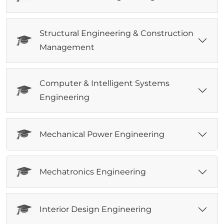
Structural Engineering & Construction
Management
Computer & Intelligent Systems
Engineering
Mechanical Power Engineering
Mechatronics Engineering
Interior Design Engineering