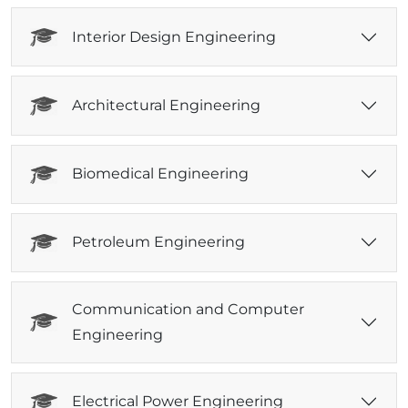
Interior Design Engineering
Architectural Engineering
Biomedical Engineering
Petroleum Engineering
Communication and Computer
Engineering
Electrical Power Engineering