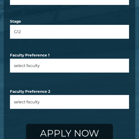
Stage
Faculty Preference 1
Faculty Preference 2