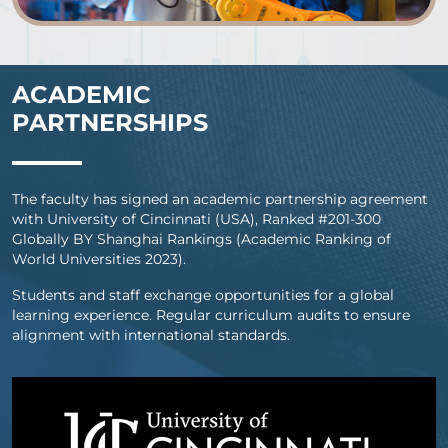
ACADEMIC
PARTNERSHIPS
The faculty has signed an academic partnership agreement
with University of Cincinnati (USA), Ranked #201-300
Globally BY Shanghai Rankings (Academic Ranking of
World Universities 2023).
Students and staff exchange opportunities for a global
learning experience. Regular curriculum audits to ensure
alignment with international standards.