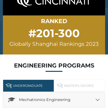
RANKED
#201-300
Globally Shanghai Rankings 2023
ENGINEERING
PROGRAMS
UNDERGRADUATE
MASTER'S DEGREE
Mechatronics Engineering