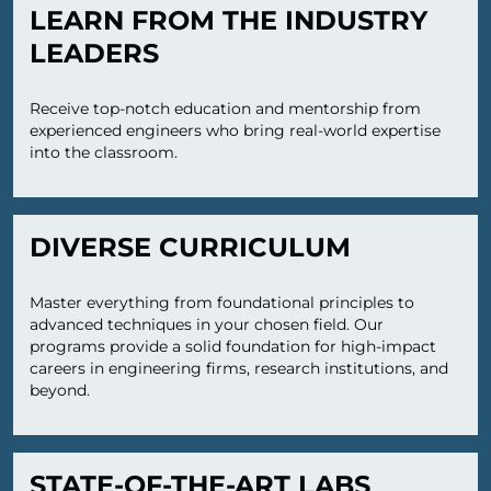
LEARN FROM THE INDUSTRY
LEADERS
Receive top-notch education and mentorship from
experienced engineers who bring real-world expertise
into the classroom.
DIVERSE CURRICULUM
Master everything from foundational principles to
advanced techniques in your chosen field. Our
programs provide a solid foundation for high-impact
careers in engineering firms, research institutions, and
beyond.
STATE-OF-THE-ART LABS