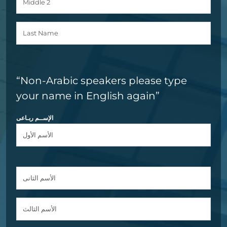
“Non-Arabic speakers please type
your name in English again”
الإســم ربـاعى