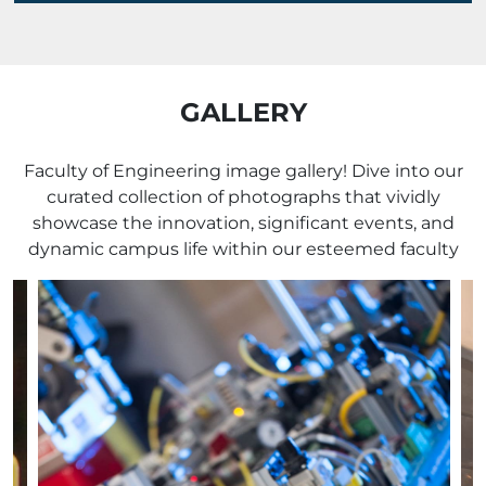
GALLERY
Faculty of Engineering image gallery! Dive into our
curated collection of photographs that vividly
showcase the innovation, significant events, and
dynamic campus life within our esteemed faculty