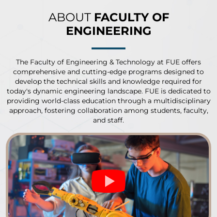
ABOUT
FACULTY OF
ENGINEERING
The Faculty of Engineering & Technology at FUE offers
comprehensive and cutting-edge programs designed to
develop the technical skills and knowledge required for
today's dynamic engineering landscape. FUE is dedicated to
providing world-class education through a multidisciplinary
approach, fostering collaboration among students, faculty,
and staff.