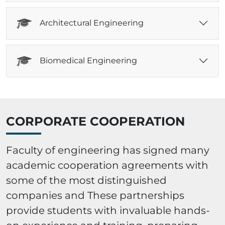
Architectural Engineering
Biomedical Engineering
CORPORATE COOPERATION
Faculty of engineering has signed many
academic cooperation agreements with
some of the most distinguished
companies and These partnerships
provide students with invaluable hands-