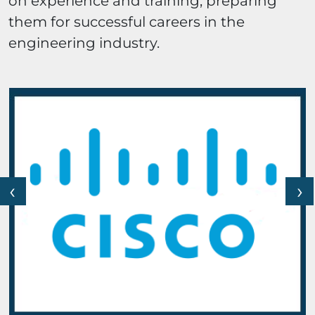
on experience and training, preparing
them for successful careers in the
engineering industry.
‹
›