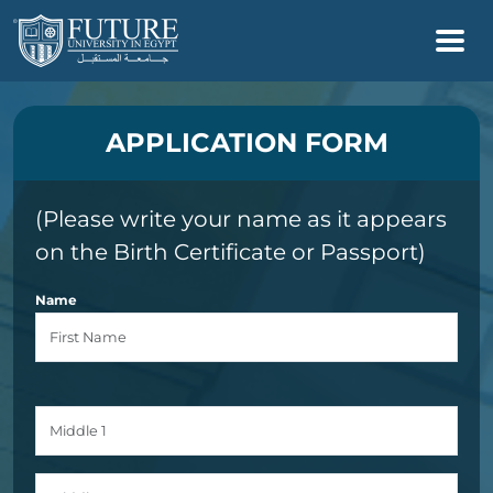
APPLICATION FORM
(Please write your name as it appears
on the Birth Certificate or Passport)
Name