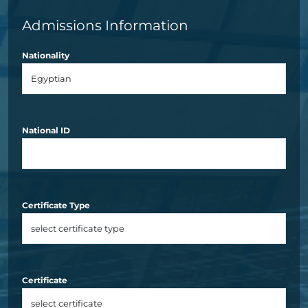
Admissions Information
Nationality
National ID
Certificate Type
Certificate