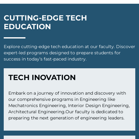
CUTTING-EDGE TECH
EDUCATION
Explore cutting-edge tech education at our faculty. Discover
expert-led programs designed to prepare students for
success in today’s fast-paced industry.
TECH INOVATION
Embark on a journey of innovation and discovery with
our comprehensive programs in Engineering like
Mechatronics Engineering, Interior Design Engineering,
Architectural Engineering.Our faculty is dedicated to
preparing the next generation of engineering leaders.