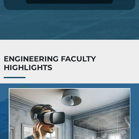
ENGINEERING FACULTY
HIGHLIGHTS