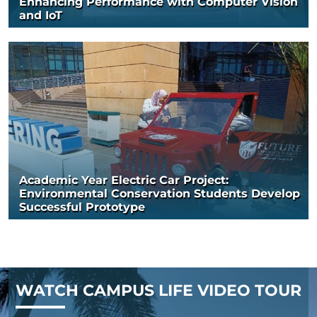
Enhancing Performance with Computer Vision
and IoT
Academic Year Electric Car Project:
Environmental Conservation Students Develop
Successful Prototype
WATCH CAMPUS LIFE VIDEO TOUR