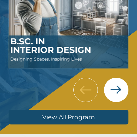
B.SC. IN
INTERIOR DESIGN
Designing Spaces, Inspiring Lives
Next
Previous
View All Program