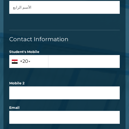
Contact Information
Student's Mobile
+20
Mobile 2
Email