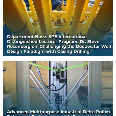
Department Hosts SPE International
Distinguished Lecturer Program: Dr. Steve
Rosenberg on 'Challenging the Deepwater Well
Design Paradigm with Casing Drilling
Advanced Multipurpose Industrial Delta Robot: