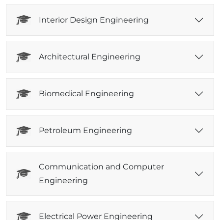
Interior Design Engineering
Architectural Engineering
Biomedical Engineering
Petroleum Engineering
Communication and Computer
Engineering
Electrical Power Engineering