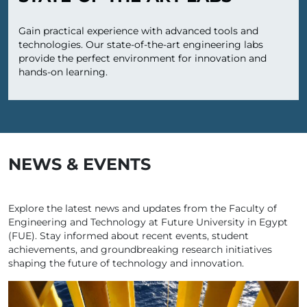
Gain practical experience with advanced tools and
technologies. Our state-of-the-art engineering labs
provide the perfect environment for innovation and
hands-on learning.
NEWS & EVENTS
Explore the latest news and updates from the Faculty of
Engineering and Technology at Future University in Egypt
(FUE). Stay informed about recent events, student
achievements, and groundbreaking research initiatives
shaping the future of technology and innovation.