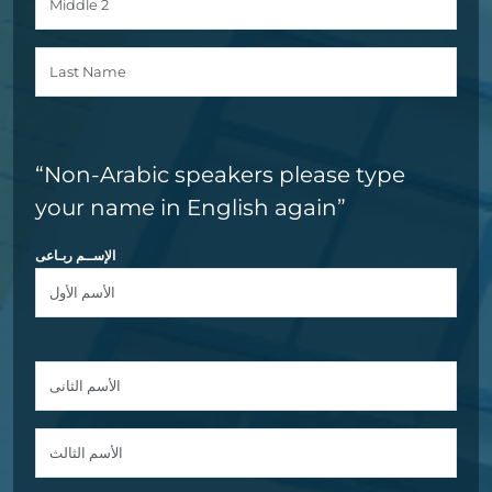
“Non-Arabic speakers please type
your name in English again”
الإســم ربـاعى