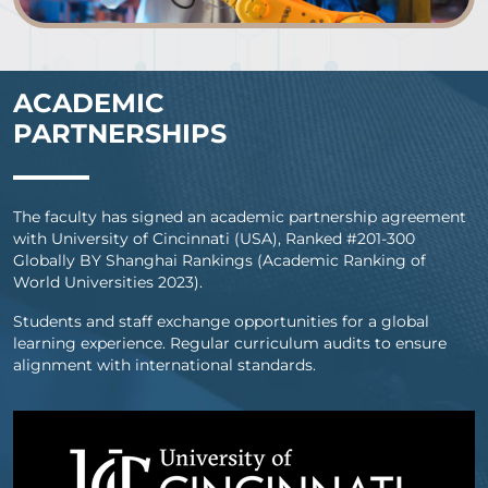
ACADEMIC
PARTNERSHIPS
The faculty has signed an academic partnership agreement
with University of Cincinnati (USA), Ranked #201-300
Globally BY Shanghai Rankings (Academic Ranking of
World Universities 2023).
Students and staff exchange opportunities for a global
learning experience. Regular curriculum audits to ensure
alignment with international standards.