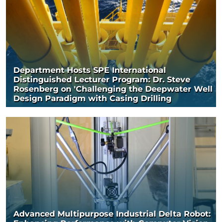
Department Hosts SPE International
Distinguished Lecturer Program: Dr. Steve
Rosenberg on 'Challenging the Deepwater Well
Design Paradigm with Casing Drilling
Advanced Multipurpose Industrial Delta Robot: