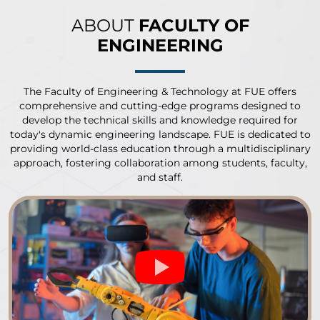
ABOUT
FACULTY OF
ENGINEERING
The Faculty of Engineering & Technology at FUE offers
comprehensive and cutting-edge programs designed to
develop the technical skills and knowledge required for
today's dynamic engineering landscape. FUE is dedicated to
providing world-class education through a multidisciplinary
approach, fostering collaboration among students, faculty,
and staff.