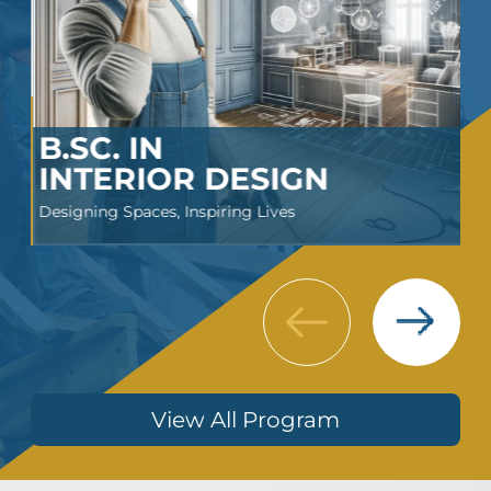
B.SC. IN
INTERIOR DESIGN
Designing Spaces, Inspiring Lives
Next
Previous
View All Program