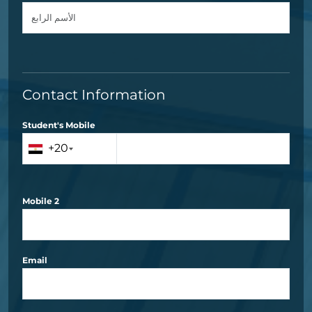
Contact Information
Student's Mobile
+20
Mobile 2
Email