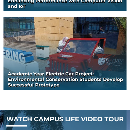
Enhancing Performance with Computer Vision
and IoT
Academic Year Electric Car Project:
Environmental Conservation Students Develop
Successful Prototype
WATCH CAMPUS LIFE VIDEO TOUR