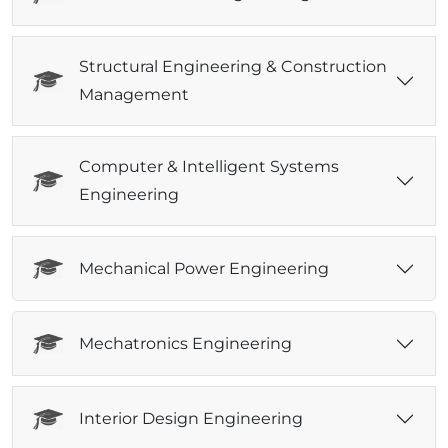
Structural Engineering & Construction
Management
Computer & Intelligent Systems
Engineering
Mechanical Power Engineering
Mechatronics Engineering
Interior Design Engineering