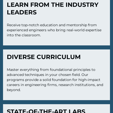
LEARN FROM THE INDUSTRY
LEADERS
Receive top-notch education and mentorship from
experienced engineers who bring real-world expertise
into the classroom.
DIVERSE CURRICULUM
Master everything from foundational principles to
advanced techniques in your chosen field. Our
programs provide a solid foundation for high-impact
careers in engineering firms, research institutions, and
beyond.
STATE-OF-THE-ART LABS