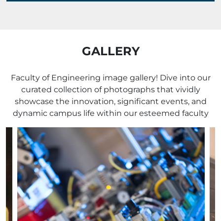
GALLERY
Faculty of Engineering image gallery! Dive into our
curated collection of photographs that vividly
showcase the innovation, significant events, and
dynamic campus life within our esteemed faculty