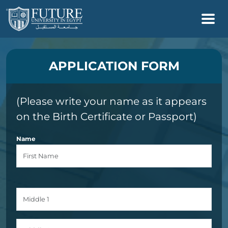
APPLICATION FORM
(Please write your name as it appears
on the Birth Certificate or Passport)
Name