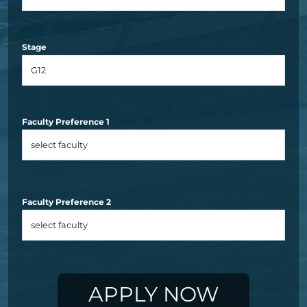
Stage
Faculty Preference 1
Faculty Preference 2