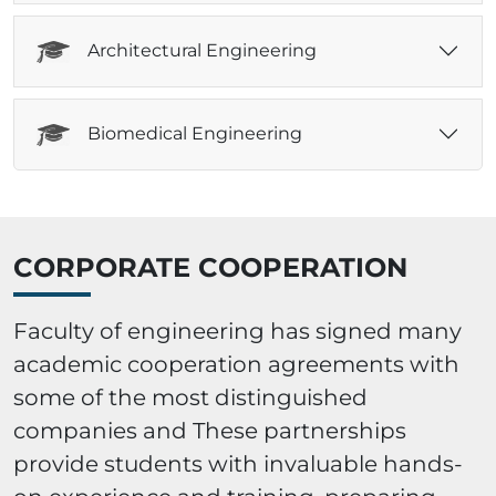
Architectural Engineering
Biomedical Engineering
CORPORATE COOPERATION
Faculty of engineering has signed many
academic cooperation agreements with
some of the most distinguished
companies and These partnerships
provide students with invaluable hands-