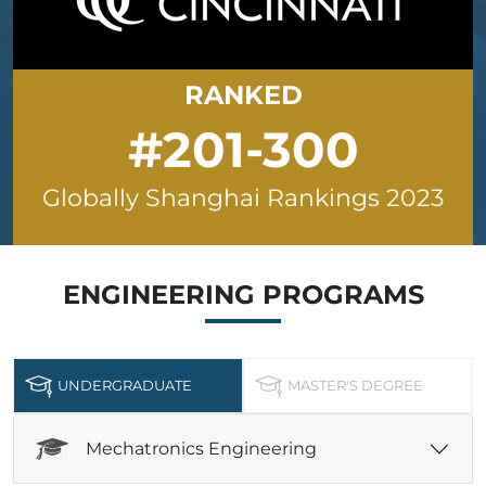
RANKED
#201-300
Globally Shanghai Rankings 2023
ENGINEERING
PROGRAMS
UNDERGRADUATE
MASTER'S DEGREE
Mechatronics Engineering