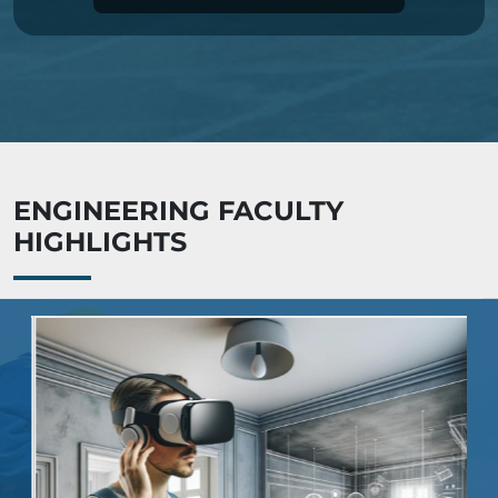
ENGINEERING FACULTY
HIGHLIGHTS