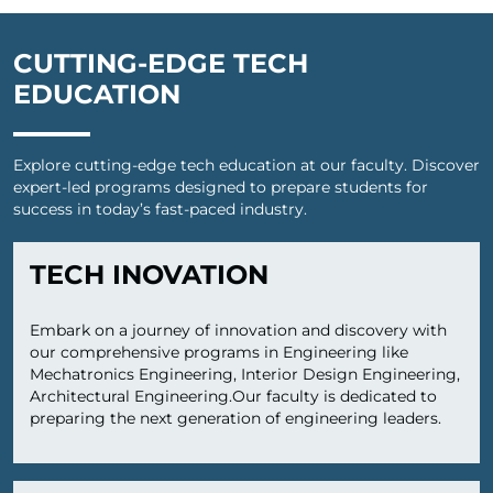
CUTTING-EDGE TECH
EDUCATION
Explore cutting-edge tech education at our faculty. Discover
expert-led programs designed to prepare students for
success in today’s fast-paced industry.
TECH INOVATION
Embark on a journey of innovation and discovery with
our comprehensive programs in Engineering like
Mechatronics Engineering, Interior Design Engineering,
Architectural Engineering.Our faculty is dedicated to
preparing the next generation of engineering leaders.