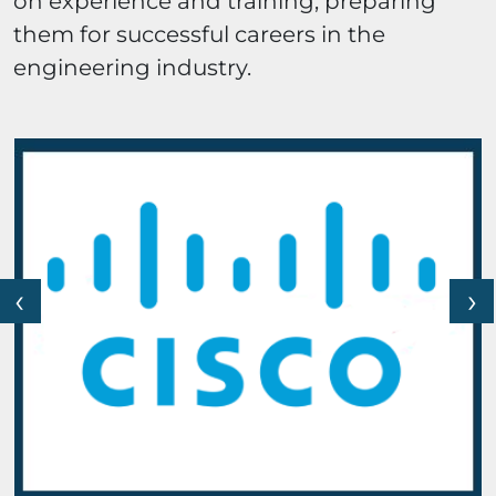
on experience and training, preparing
them for successful careers in the
engineering industry.
‹
›