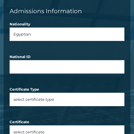
Admissions Information
Nationality
National ID
Certificate Type
Certificate