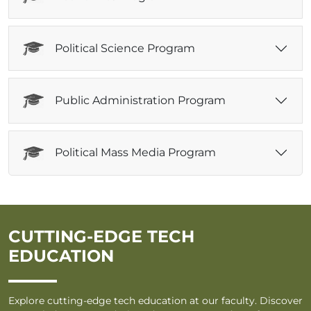
Political Science Program
Public Administration Program
Political Mass Media Program
CUTTING-EDGE TECH
EDUCATION
Explore cutting-edge tech education at our faculty. Discover