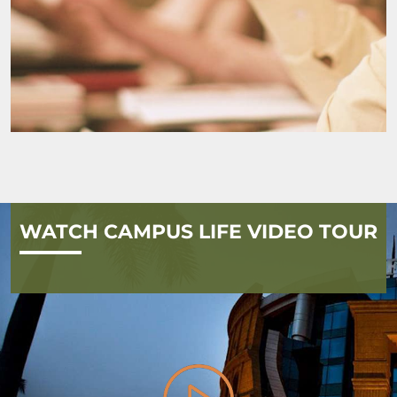
WATCH CAMPUS LIFE VIDEO TOUR