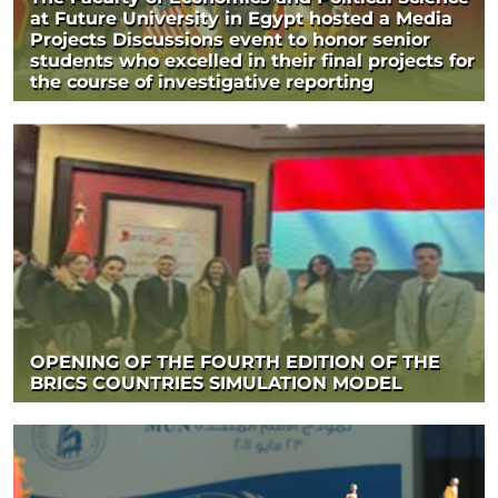
at Future University in Egypt hosted a Media
Projects Discussions event to honor senior
students who excelled in their final projects for
the course of investigative reporting
OPENING OF THE FOURTH EDITION OF THE
BRICS COUNTRIES SIMULATION MODEL