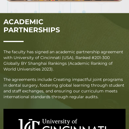
ACADEMIC
PARTNERSHIPS
The faculty has signed an academic partnership agreement
with University of Cincinnati (USA), Ranked #201-300
Globally BY Shanghai Rankings (Academic Ranking of
World Universities 2023).
The agreements include Creating impactful joint programs
in dental surgery, fostering global learning through student
and staff exchanges, and ensuring our curriculum meets
international standards through regular audits.