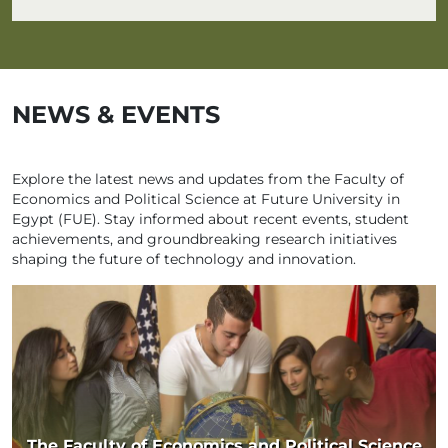
NEWS & EVENTS
Explore the latest news and updates from the Faculty of
Economics and Political Science at Future University in
Egypt (FUE). Stay informed about recent events, student
achievements, and groundbreaking research initiatives
shaping the future of technology and innovation.
The Faculty of Economics and Political Science