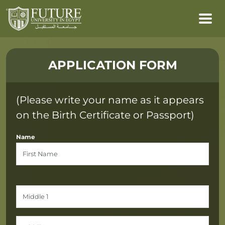
APPLICATION FORM
(Please write your name as it appears
on the Birth Certificate or Passport)
Name