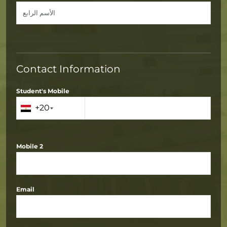
Contact Information
Student's Mobile
+20
Mobile 2
Email