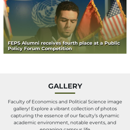
FEPS Alumni receives fourth place at a Public
Policy Forum Competition
GALLERY
Faculty of Economics and Political Science image
gallery! Explore a vibrant collection of photos
capturing the essence of our faculty’s dynamic
academic environment, notable events, and
engaging campus life