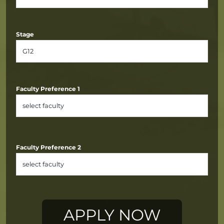
Stage
Faculty Preference 1
Faculty Preference 2