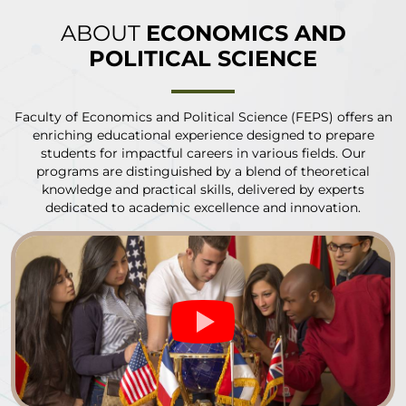
ABOUT
ECONOMICS AND
POLITICAL SCIENCE
Faculty of Economics and Political Science (FEPS) offers an
enriching educational experience designed to prepare
students for impactful careers in various fields. Our
programs are distinguished by a blend of theoretical
knowledge and practical skills, delivered by experts
dedicated to academic excellence and innovation.