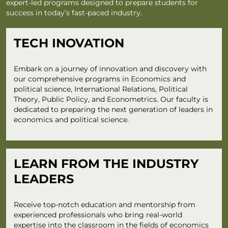
expert-led programs designed to prepare students for
success in today’s fast-paced industry.
TECH INOVATION
Embark on a journey of innovation and discovery with
our comprehensive programs in Economics and
political science, International Relations, Political
Theory, Public Policy, and Econometrics. Our faculty is
dedicated to preparing the next generation of leaders in
economics and political science.
LEARN FROM THE INDUSTRY
LEADERS
Receive top-notch education and mentorship from
experienced professionals who bring real-world
expertise into the classroom in the fields of economics