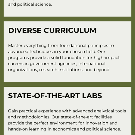
and political science.
DIVERSE CURRICULUM
Master everything from foundational principles to
advanced techniques in your chosen field. Our
programs provide a solid foundation for high-impact
careers in government agencies, international
organizations, research institutions, and beyond.
STATE-OF-THE-ART LABS
Gain practical experience with advanced analytical tools
and methodologies. Our state-of-the-art facilities
provide the perfect environment for innovation and
hands-on learning in economics and political science.