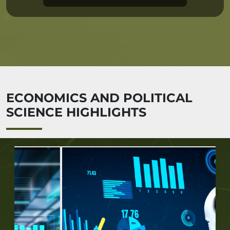
ECONOMICS AND POLITICAL
SCIENCE HIGHLIGHTS