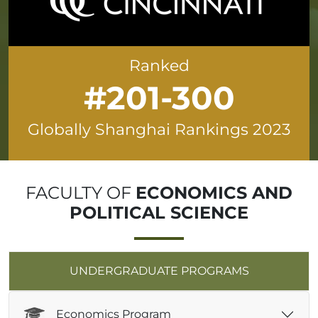
Ranked
#201-300
Globally Shanghai Rankings 2023
FACULTY OF
ECONOMICS AND
POLITICAL SCIENCE
UNDERGRADUATE PROGRAMS
Economics Program