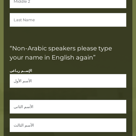
“Non-Arabic speakers please type
your name in English again”
الإســم ربـاعى