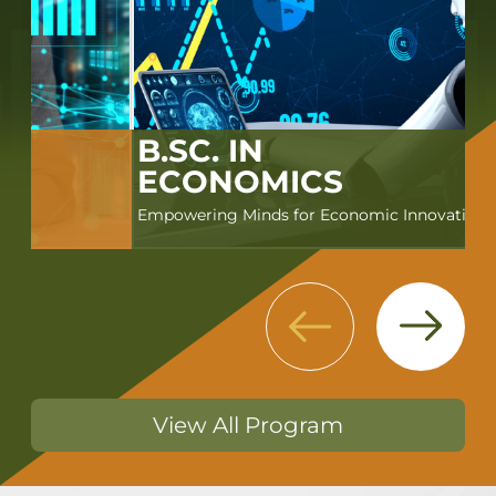
B.SC. IN
ECONOMICS
Empowering Minds for Economic Innovation
Next
Previous
View All Program