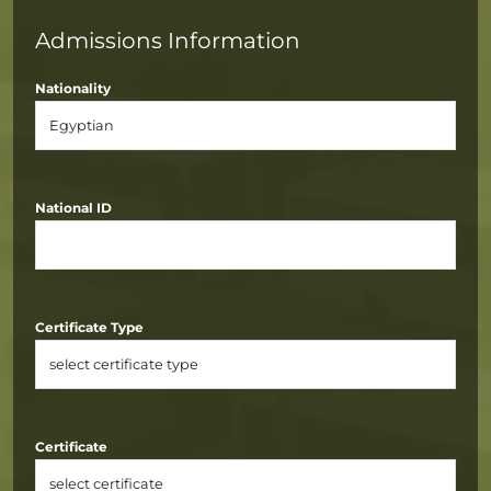
Admissions Information
Nationality
National ID
Certificate Type
Certificate