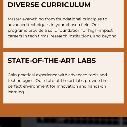
DIVERSE CURRICULUM
Master everything from foundational principles to
advanced techniques in your chosen field. Our
programs provide a solid foundation for high-impact
careers in tech firms, research institutions, and beyond.
STATE-OF-THE-ART LABS
Gain practical experience with advanced tools and
technologies. Our state-of-the-art labs provide the
perfect environment for innovation and hands-on
learning.