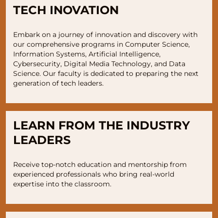
TECH INOVATION
Embark on a journey of innovation and discovery with
our comprehensive programs in Computer Science,
Information Systems, Artificial Intelligence,
Cybersecurity, Digital Media Technology, and Data
Science. Our faculty is dedicated to preparing the next
generation of tech leaders.
LEARN FROM THE INDUSTRY
LEADERS
Receive top-notch education and mentorship from
experienced professionals who bring real-world
expertise into the classroom.