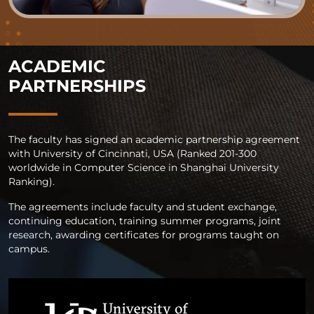
ACADEMIC
PARTNERSHIPS
The faculty has signed an academic partnership agreement
with University of Cincinnati, USA (Ranked 201-300
worldwide in Computer Science in Shanghai University
Ranking).
The agreements include faculty and student exchange,
continuing education, training summer programs, joint
research, awarding certificates for programs taught on
campus.