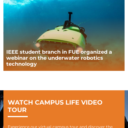
IEEE student branch in FUE organized a
webinar on the underwater robotics
technology
WATCH CAMPUS LIFE VIDEO
TOUR
Experience our virtual campus tour and discover the