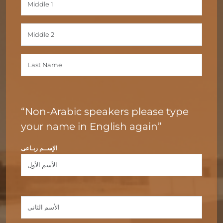
“Non-Arabic speakers please type
your name in English again”
الإســم ربـاعى