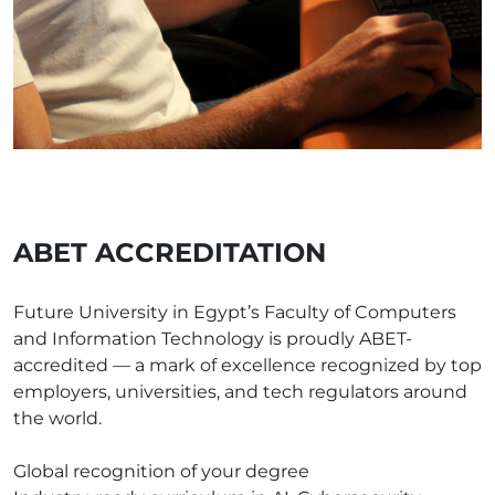
ABET ACCREDITATION
Future University in Egypt’s Faculty of Computers
and Information Technology is proudly ABET-
accredited — a mark of excellence recognized by top
employers, universities, and tech regulators around
the world.
Global recognition of your degree