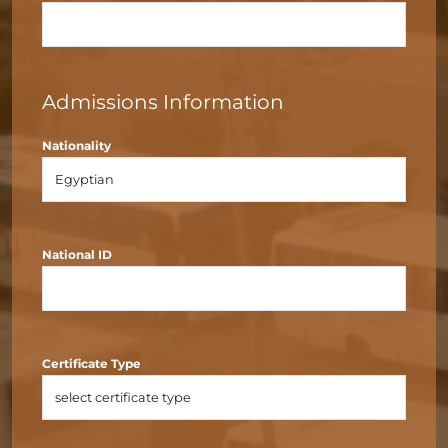
Admissions Information
Nationality
National ID
Certificate Type