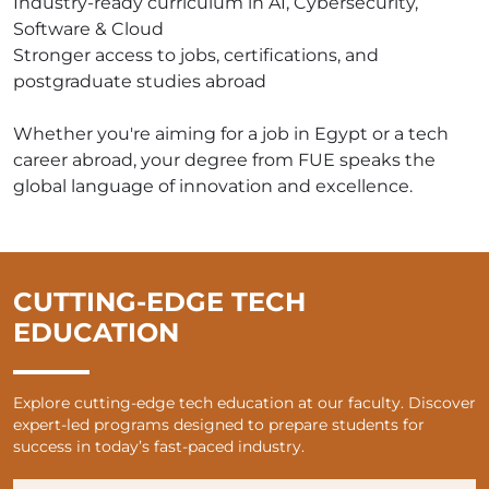
Industry-ready curriculum in AI, Cybersecurity,
Software & Cloud
Stronger access to jobs, certifications, and
postgraduate studies abroad
Whether you're aiming for a job in Egypt or a tech
career abroad, your degree from FUE speaks the
global language of innovation and excellence.
CUTTING-EDGE TECH
EDUCATION
Explore cutting-edge tech education at our faculty. Discover
expert-led programs designed to prepare students for
success in today’s fast-paced industry.