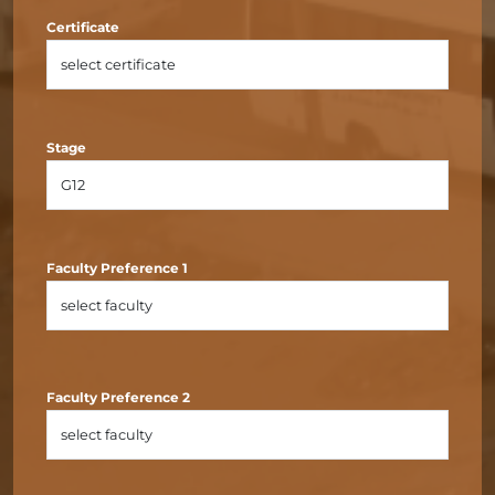
Certificate
Stage
Faculty Preference 1
Faculty Preference 2