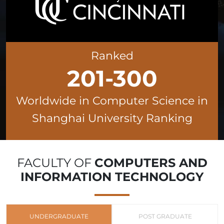
Ranked
201-300
Worldwide in Computer Science in
Shanghai University Ranking
FACULTY OF
COMPUTERS AND
INFORMATION TECHNOLOGY
UNDERGRADUATE
POST GRADUATE