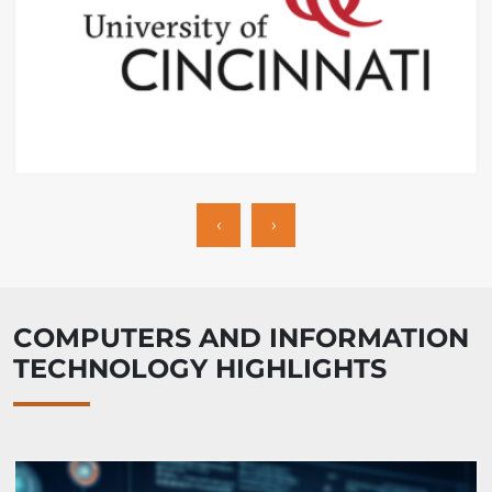
‹
›
COMPUTERS AND INFORMATION
TECHNOLOGY HIGHLIGHTS