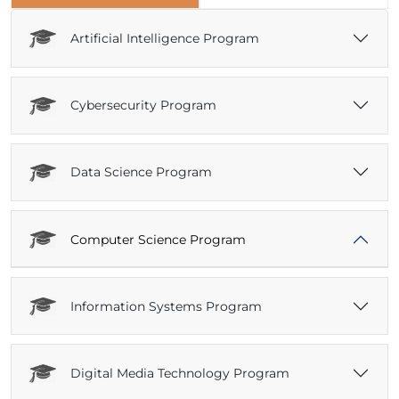
Artificial Intelligence Program
Cybersecurity Program
Data Science Program
Computer Science Program
Information Systems Program
Digital Media Technology Program