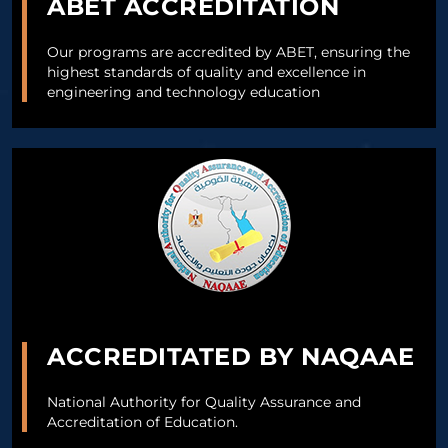
ABET ACCREDITATION
Our programs are accredited by ABET, ensuring the
highest standards of quality and excellence in
engineering and technology education
ACCREDITATED BY NAQAAE
National Authority for Quality Assurance and
Accreditation of Education.