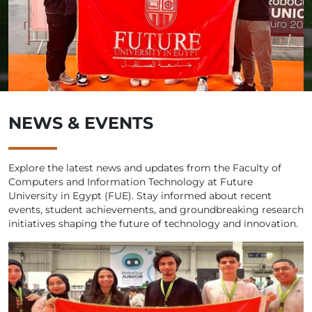
NEWS & EVENTS
Explore the latest news and updates from the Faculty of
Computers and Information Technology at Future
University in Egypt (FUE). Stay informed about recent
events, student achievements, and groundbreaking research
initiatives shaping the future of technology and innovation.