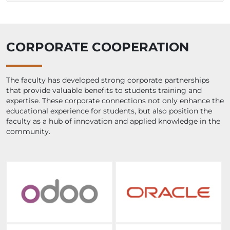
CORPORATE COOPERATION
The faculty has developed strong corporate partnerships
that provide valuable benefits to students training and
expertise. These corporate connections not only enhance the
educational experience for students, but also position the
faculty as a hub of innovation and applied knowledge in the
community.