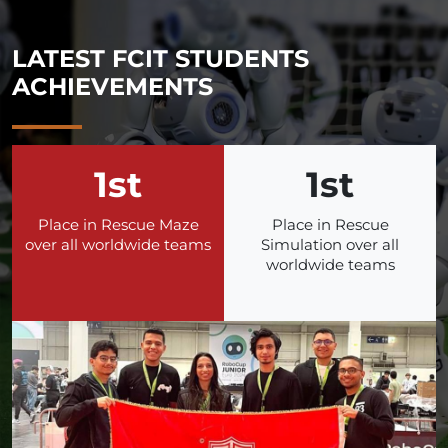
LATEST FCIT STUDENTS
ACHIEVEMENTS
1st
1st
Place in Rescue Maze
Place in Rescue
over all worldwide teams
Simulation over all
worldwide teams