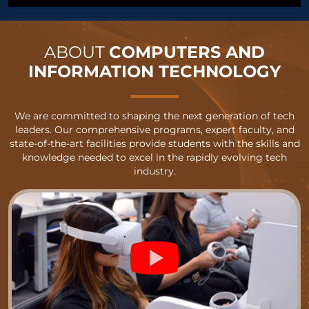
ABOUT
COMPUTERS AND
INFORMATION TECHNOLOGY
We are committed to shaping the next generation of tech
leaders. Our comprehensive programs, expert faculty, and
state-of-the-art facilities provide students with the skills and
knowledge needed to excel in the rapidly evolving tech
industry.