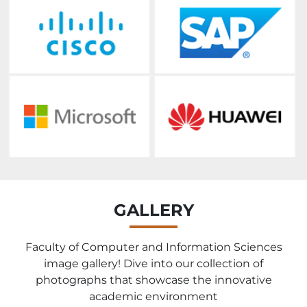
GALLERY
Faculty of Computer and Information Sciences
image gallery! Dive into our collection of
photographs that showcase the innovative
academic environment