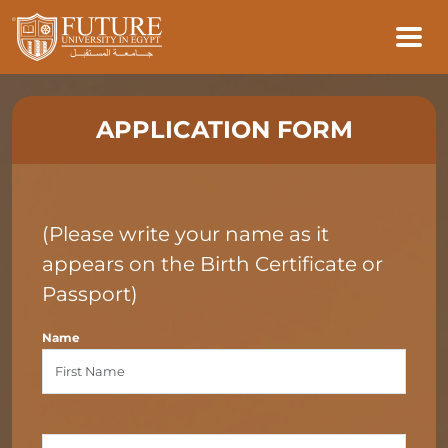
APPLICATION FORM
(Please write your name as it
appears on the Birth Certificate or
Passport)
Name