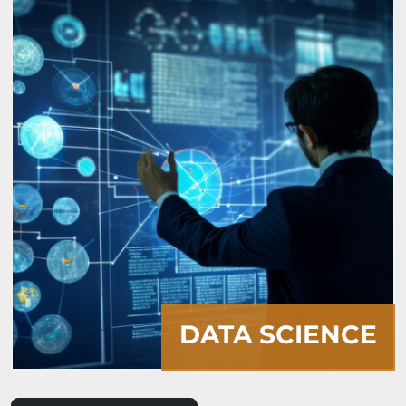
ARTIFICIAL
INTELLIGENCE