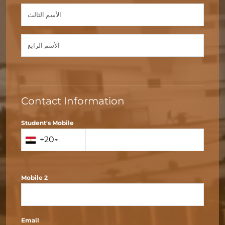
Contact Information
Student's Mobile
+20
Mobile 2
Email