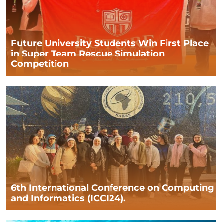
Future University Students Win First Place
in Super Team Rescue Simulation
Competition
6th International Conference on Computing
and Informatics (ICCI24).