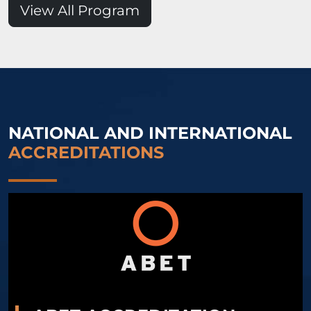
View All Program
NATIONAL AND INTERNATIONAL
ACCREDITATIONS