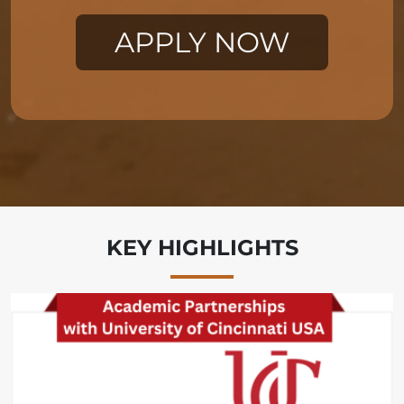
KEY HIGHLIGHTS